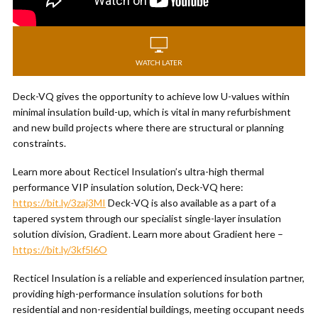
WATCH LATER
Deck-VQ gives the opportunity to achieve low U-values within
minimal insulation build-up, which is vital in many refurbishment
and new build projects where there are structural or planning
constraints.
Learn more about Recticel Insulation’s ultra-high thermal
performance VIP insulation solution, Deck-VQ here:
https://bit.ly/3zaj3MI
Deck-VQ is also available as a part of a
tapered system through our specialist single-layer insulation
solution division, Gradient. Learn more about Gradient here –
https://bit.ly/3kf5l6O
Recticel Insulation is a reliable and experienced insulation partner,
providing high-performance insulation solutions for both
residential and non-residential buildings, meeting occupant needs