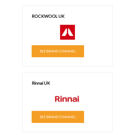
ROCKWOOL UK
SEE BRAND CHANNEL
Rinnai UK
SEE BRAND CHANNEL