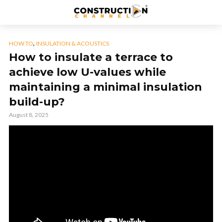
,
HOW TO
INSULATION & ACOUSTICS
How to insulate a terrace to
achieve low U-values while
maintaining a minimal insulation
build-up?
August 8, 2025