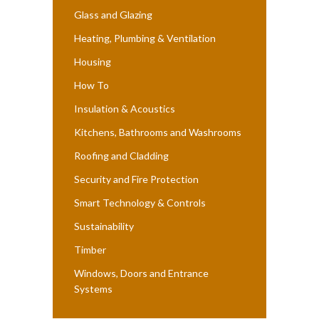
Glass and Glazing
Heating, Plumbing & Ventilation
Housing
How To
Insulation & Acoustics
Kitchens, Bathrooms and Washrooms
Roofing and Cladding
Security and Fire Protection
Smart Technology & Controls
Sustainability
Timber
Windows, Doors and Entrance
Systems