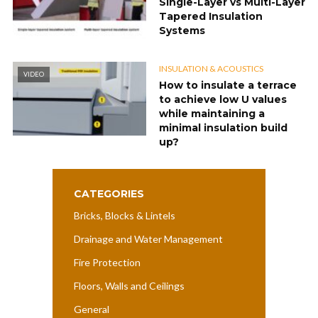
Single-Layer vs Multi-Layer
Tapered Insulation
Systems
INSULATION & ACOUSTICS
VIDEO
How to insulate a terrace
to achieve low U values
while maintaining a
minimal insulation build
up?
CATEGORIES
Bricks, Blocks & Lintels
Drainage and Water Management
Fire Protection
Floors, Walls and Ceilings
General