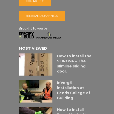
CONTACT US
SEE BRAND CHANNELS
Brought to you by
MOST VIEWED
How to install the
SLINOVA – The
slimline sliding
door.
InVerg®
installation at
Leeds College of
Building
How to Install