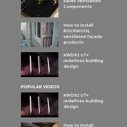
Eaves Ventilation
Components
How to install
ROCKWOOL
ventilated façade
products
KWD92 UT+
redefines building
design
POPULAR VIDEOS
KWD92 UT+
redefines building
design
How to Install