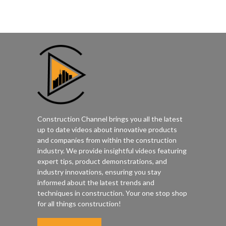
Construction Channel brings you all the latest
up to date videos about innovative products
and companies from within the construction
industry. We provide insightful videos featuring
expert tips, product demonstrations, and
industry innovations, ensuring you stay
informed about the latest trends and
techniques in construction. Your one stop shop
for all things construction!