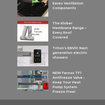
Eaves Ventilation
Components
The Klober
Membrane Range –
Every Roof
Covered
Triton’s ENVi® Next
generation electric
showers
NEW Fernox TF1
Antifreeze Valve :
Keep Your Heat
Pump System
Freeze Free!