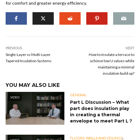
for comfort and greater energy efficiency.
PREVIOUS
NEXT
Single-Layer vs Multi-Layer
How to insulate a terrace to
Tapered Insulation Systems
achieve low U values while
maintaining a minimal
insulation build up?
YOU MAY ALSO LIKE
GENERAL
VIDEO
Part L Discussion – What
part does insulation play
in creating a thermal
envelope to meet Part L？
,
FLOORS, WALLS AND CEILINGS