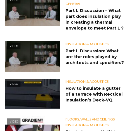
VIDEO
GENERAL
Part L Discussion – What
part does insulation play
in creating a thermal
envelope to meet Part L？
INSULATION & ACOUSTICS
VIDEO
Part L Discussion: What
are the roles played by
architects and specifiers?
INSULATION & ACOUSTICS
VIDEO
How to insulate a gutter
of a terrace with Recticel
Insulation’s Deck-VQ
,
FLOORS, WALLS AND CEILINGS
VIDEO
INSULATION & ACOUSTICS